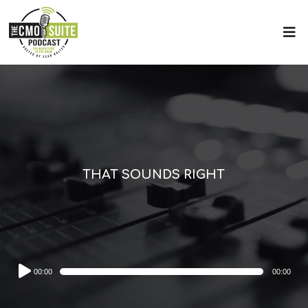
THAT SOUNDS RIGHT
Audio
00:00
00:00
Player