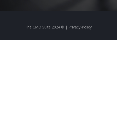
The CMO Suite 2024 © |
Privacy-Policy