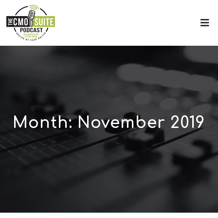
Month:
November 2019