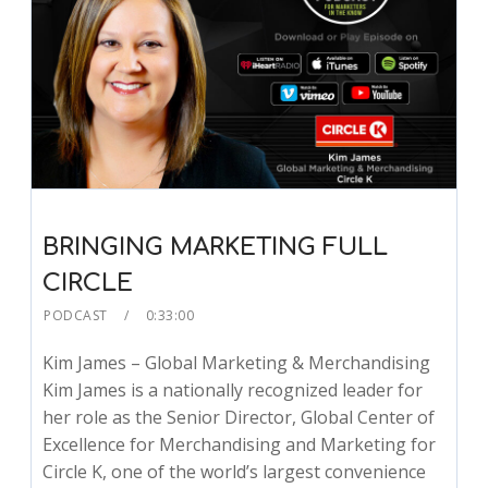
BRINGING MARKETING FULL
CIRCLE
PODCAST
0:33:00
Kim James – Global Marketing & Merchandising
Kim James is a nationally recognized leader for
her role as the Senior Director, Global Center of
Excellence for Merchandising and Marketing for
Circle K, one of the world’s largest convenience