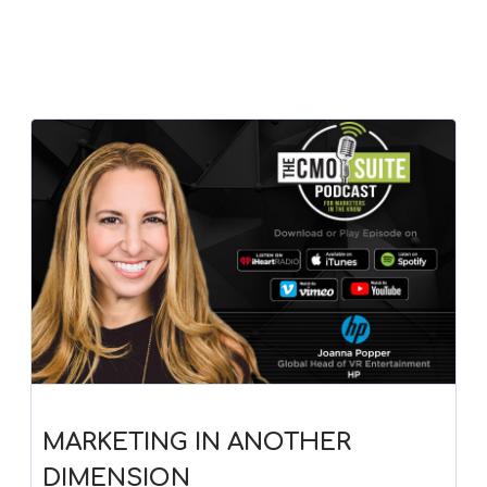
MARKETING IN ANOTHER
DIMENSION