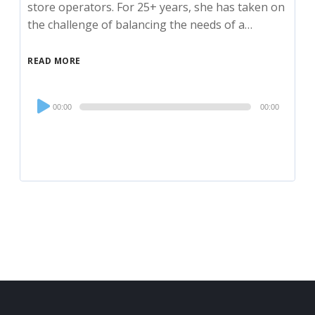
store operators. For 25+ years, she has taken on
the challenge of balancing the needs of a…
READ MORE
Audio
00:00
00:00
Player