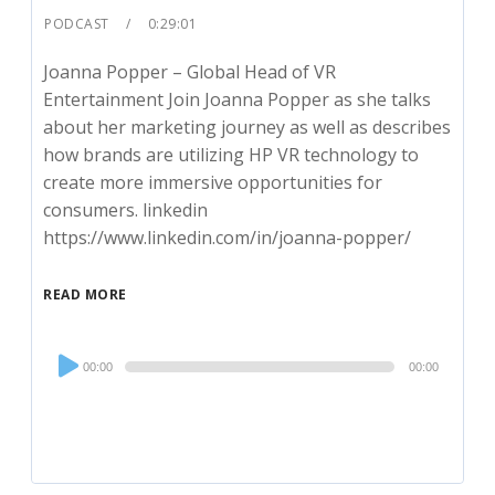
PODCAST
0:29:01
Joanna Popper – Global Head of VR
Entertainment Join Joanna Popper as she talks
about her marketing journey as well as describes
how brands are utilizing HP VR technology to
create more immersive opportunities for
consumers. linkedin
https://www.linkedin.com/in/joanna-popper/
READ MORE
Audio
00:00
00:00
Player