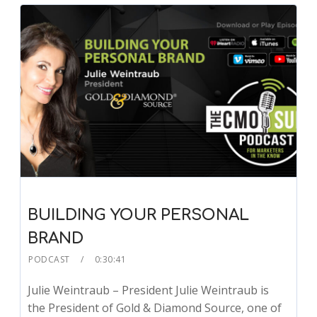
BUILDING YOUR PERSONAL
BRAND
PODCAST
0:30:41
Julie Weintraub – President Julie Weintraub is
the President of Gold & Diamond Source, one of