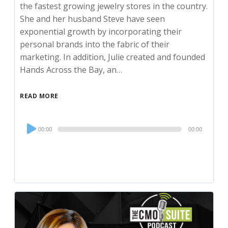
the fastest growing jewelry stores in the country.
She and her husband Steve have seen
exponential growth by incorporating their
personal brands into the fabric of their
marketing. In addition, Julie created and founded
Hands Across the Bay, an…
READ MORE
Audio
00:00
00:00
Player