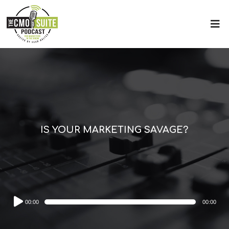
IS YOUR MARKETING SAVAGE?
Audio
00:00
00:00
Player