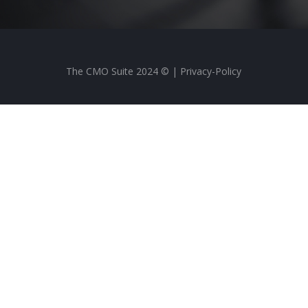
The CMO Suite 2024 © |
Privacy-Policy