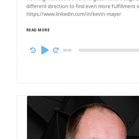
different direction to find even more fulfillment 
https://www.linkedin.com/in/kevin-mayer
READ MORE
Audio
00:00
Player