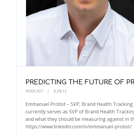
PREDICTING THE FUTURE OF P
PODCAST
0:28:12
Emmanuel Probst – SVP, Brand Health Tracking 
currently serves as SVP of Brand Health Trackin
and what they should be measuring against in t
https://www.linkedin.com/in/emmanuel-probst/