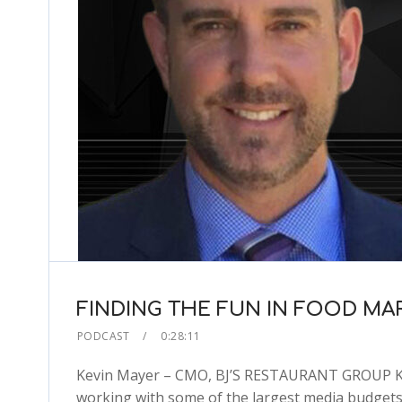
FINDING THE FUN IN FOOD MA
PODCAST
0:28:11
Kevin Mayer – CMO, BJ’S RESTAURANT GROUP Kevi
working with some of the largest media budgets 