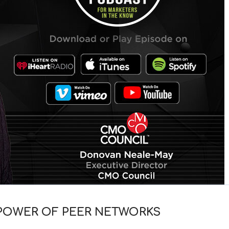
 POWER OF PEER NETWORKS