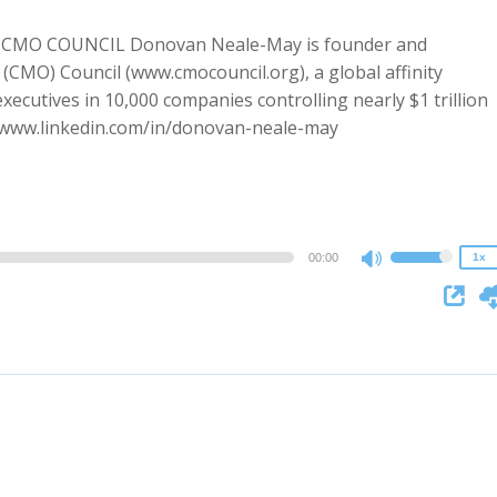
MO COUNCIL Donovan Neale-May is founder and
 (CMO) Council (www.cmocouncil.org), a global affinity
ecutives in 10,000 companies controlling nearly $1 trillion
2x
//www.linkedin.com/in/donovan-neale-may
1.5x
1.25x
1x
0.75x
00:00
1x
Use
Up/Down
Arrow
keys
to
increase
or
decrease
volume.