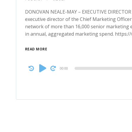
DONOVAN NEALE-MAY – EXECUTIVE DIRECTOR C
executive director of the Chief Marketing Officer
network of more than 16,000 senior marketing ex
in annual, aggregated marketing spend. https:
READ MORE
Audio
00:00
Player