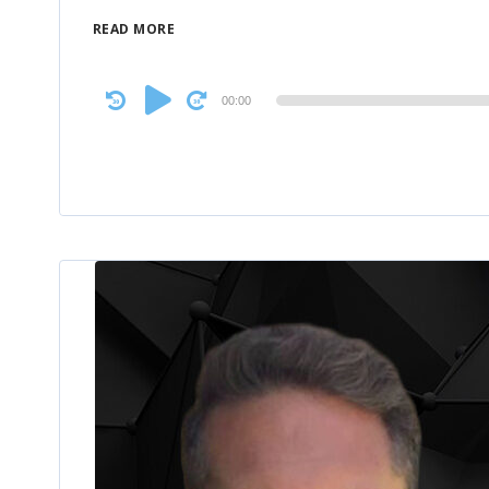
READ MORE
Audio
00:00
Player