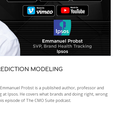
REDICTION MODELING
Emmanuel Probst is a published author, professor and
g at Ipsos. He covers what brands and doing right, wrong
his episode of The CMO Suite podcast.
2x
1.5x