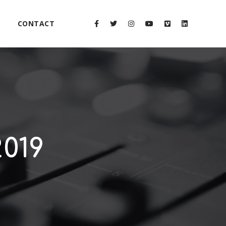
CONTACT
019