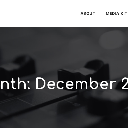
ABOUT
MEDIA KIT
nth:
December 2