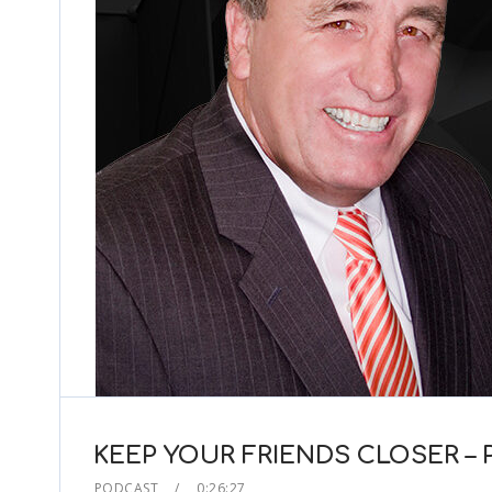
KEEP YOUR FRIENDS CLOSER –
PODCAST
0:26:27