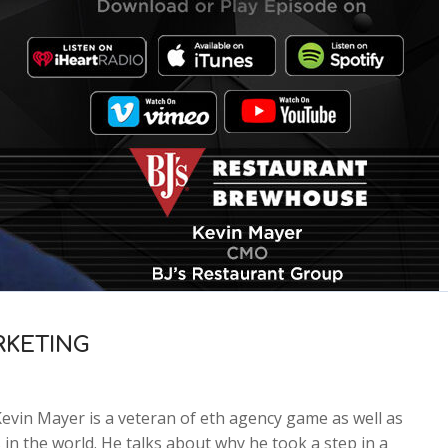
RKETING
n Mayer is a veteran of eth agency game as well as
in the world. He talks about why he took a step in a