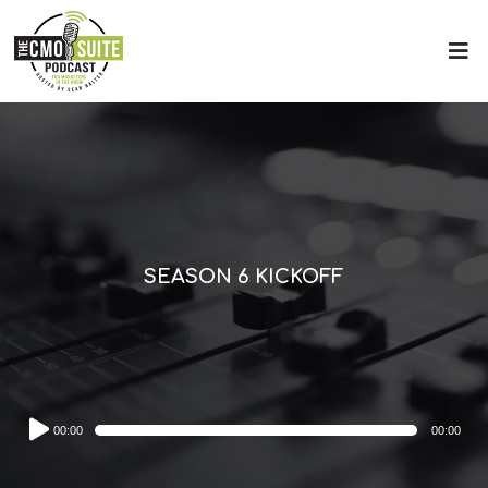
SEASON 6 KICKOFF
Audio
00:00
00:00
Player