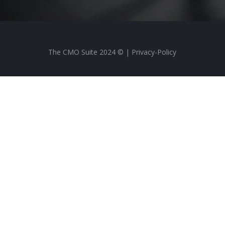
The CMO Suite 2024 © |
Privacy-Policy