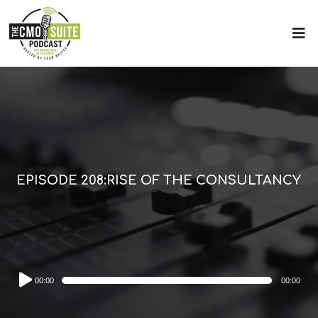
EPISODE 208:RISE OF THE CONSULTANCY
Audio
00:00
00:00
Player