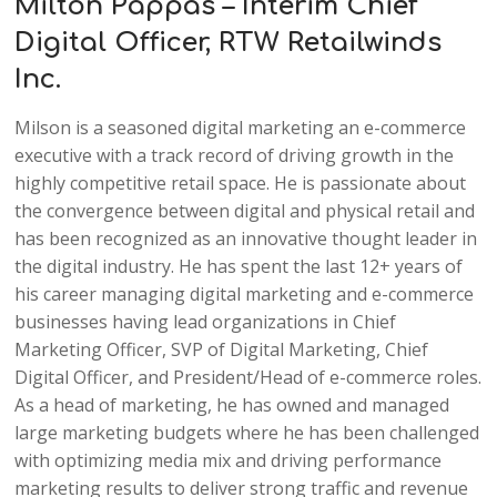
Milton Pappas – Interim Chief
Digital Officer, RTW Retailwinds
Inc.
Milson is a seasoned digital marketing an e-commerce
executive with a track record of driving growth in the
highly competitive retail space. He is passionate about
the convergence between digital and physical retail and
has been recognized as an innovative thought leader in
the digital industry. He has spent the last 12+ years of
his career managing digital marketing and e-commerce
businesses having lead organizations in Chief
Marketing Officer, SVP of Digital Marketing, Chief
Digital Officer, and President/Head of e-commerce roles.
As a head of marketing, he has owned and managed
large marketing budgets where he has been challenged
with optimizing media mix and driving performance
marketing results to deliver strong traffic and revenue