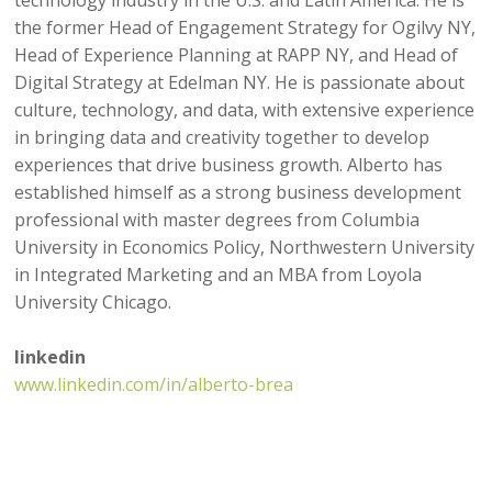
the former Head of Engagement Strategy for Ogilvy NY,
Head of Experience Planning at RAPP NY, and Head of
Digital Strategy at Edelman NY. He is passionate about
culture, technology, and data, with extensive experience
in bringing data and creativity together to develop
experiences that drive business growth. Alberto has
established himself as a strong business development
professional with master degrees from Columbia
University in Economics Policy, Northwestern University
in Integrated Marketing and an MBA from Loyola
University Chicago.
linkedin
www.linkedin.com/in/alberto-brea