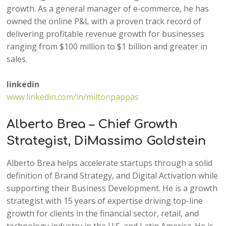
growth. As a general manager of e-commerce, he has
owned the online P&L with a proven track record of
delivering profitable revenue growth for businesses
ranging from $100 million to $1 billion and greater in
sales.
linkedin
www.linkedin.com/in/miltonpappas
Alberto Brea – Chief Growth
Strategist, DiMassimo Goldstein
Alberto Brea helps accelerate startups through a solid
definition of Brand Strategy, and Digital Activation while
supporting their Business Development. He is a growth
strategist with 15 years of expertise driving top-line
growth for clients in the financial sector, retail, and
technology industry in the U.S. and Latin America. He is