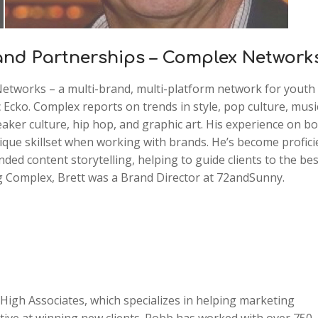
rand Partnerships – Complex Network
Networks – a multi-brand, multi-platform network for youth
Ecko. Complex reports on trends in style, pop culture, musi
aker culture, hip hop, and graphic art. His experience on b
ique skillset when working with brands. He’s become profici
ded content storytelling, helping to guide clients to the bes
ng Complex, Brett was a Brand Director at 72andSunny.
igh Associates, which specializes in helping marketing