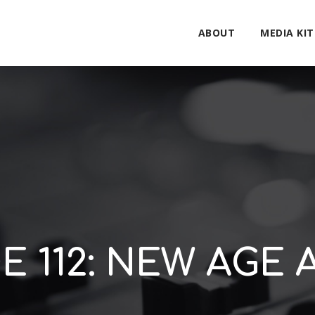
ABOUT
MEDIA KIT
E 112: NEW AGE