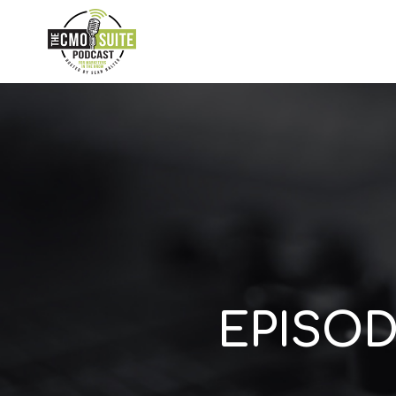
EPISOD