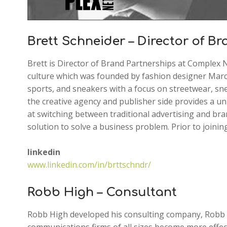
Brett Schneider – Director of B
Brett is Director of Brand Partnerships at Complex 
culture which was founded by fashion designer Marc 
sports, and sneakers with a focus on streetwear, sne
the creative agency and publisher side provides a un
at switching between traditional advertising and bran
solution to solve a business problem. Prior to joini
linkedin
www.linkedin.com/in/brttschndr/
Robb High – Consultant
Robb High developed his consulting company, Robb H