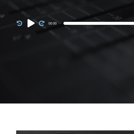
Audio
00:00
Player