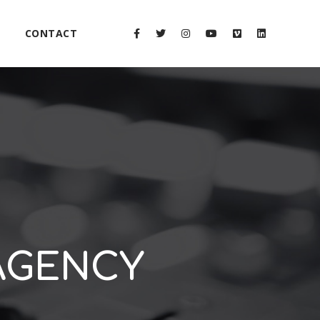
CONTACT
 AGENCY
2x
1.5x
1.25x