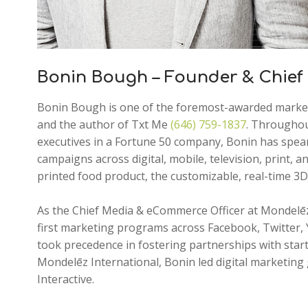
Bonin Bough – Founder & Chief 
Bonin Bough is one of the foremost-awarded marketin
and the author of Txt Me
(646) 759-1837
. Throughout
executives in a Fortune 50 company, Bonin has spea
campaigns across digital, mobile, television, print, a
printed food product, the customizable, real-time 3
As the Chief Media & eCommerce Officer at Mondelēz 
first marketing programs across Facebook, Twitter,
took precedence in fostering partnerships with star
Mondelēz International, Bonin led digital marketing
Interactive.