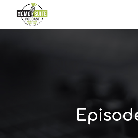
Episod