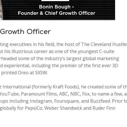
Growth Officer
g executives in his field, the host of The Cleveland Hustle
 his illustrious career as one of the youngest C-suite
rheaded some of the industry’s largest global marketing
nd experiential, including the premier of the first ever 3D
D printed Oreo at SXSW.
International (formerly Kraft Foods), he created some of t
 YouTube, Paramount Films, ABC, NBC, Fox, to name a few, 
tups including Instagram, Foursquare, and Buzzfeed. Prior t
 globally for PepsiCo, Weber Shandwick and Ruder Finn