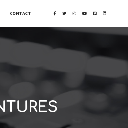
CONTACT
ENTURES
2x
1.5x
1.25x