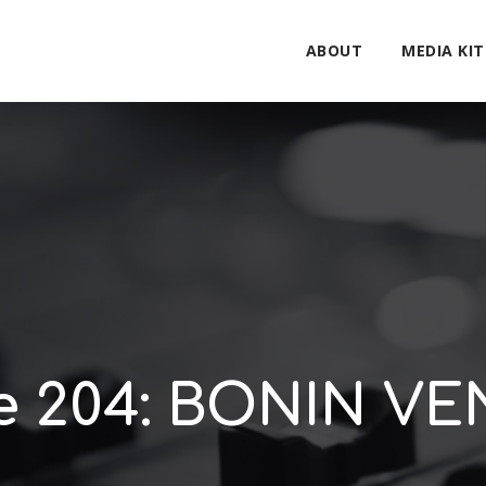
ABOUT
MEDIA KIT
e 204: BONIN V