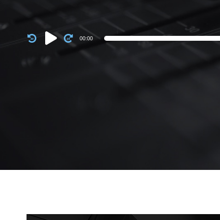
Audio
00:00
Player