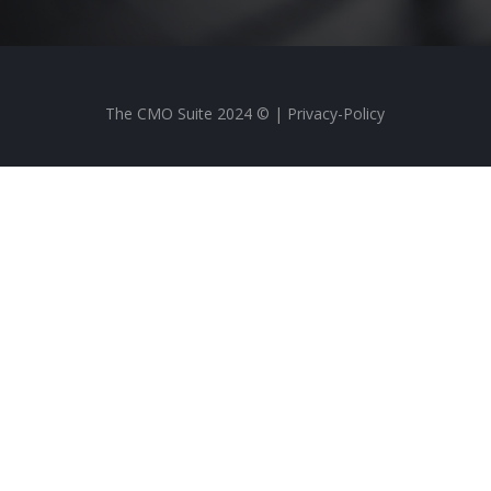
The CMO Suite 2024 © |
Privacy-Policy