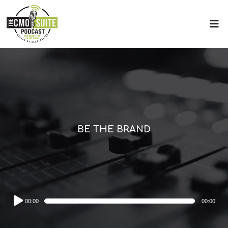
BE THE BRAND
Audio
00:00
00:00
Player